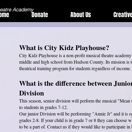
heatre Academy
ome
Donate
About Us
Creativ
What is City Kidz Playhouse?
City Kidz Playhouse is a non-profit musical theatre academy 
middle and high school from Hudson County. Its mission is t
theatrical training program for students regardless of income
W
hat is the difference between Junio
Division
This season, senior division will perform the musical "Mean G
to students in grades 7-12.
Our junior Division will be performing "Annie Jr" and it is o
grades 2-8. If your child is in grade 7 or 8 they can choose
to be a part of. Contact us if they would like to participate in