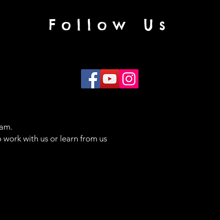
Follow Us
eam.
 work with us or learn from us