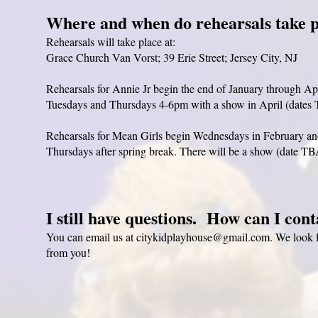
Where and when do rehearsals take 
Rehearsals will take place at:
Grace Church Van Vorst; 39 Erie Street; Jersey City, NJ
Rehearsals for Annie Jr begin the end of January through Ap
Tuesdays and Thursdays 4-6pm with a show in April (dates
Rehearsals for Mean Girls begin Wednesdays in February an
Thursdays after spring break. There will be a show (date TB
I still have questions. How can I con
You can email us at
citykidplayhouse@gmail.com
. We look 
from you!