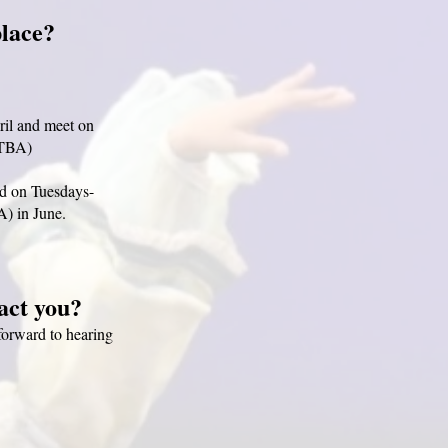
place?
ril and meet on
 TBA)
d on Tuesdays-
A) in June.
tact you?
forward to hearing