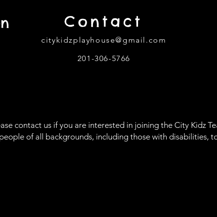
Contact
on
citykidzplayhouse@gmail.com
201-306-5766
302
ase contact us if you are interested in joining the City Kidz T
le of all backgrounds, including those with disabilities, to