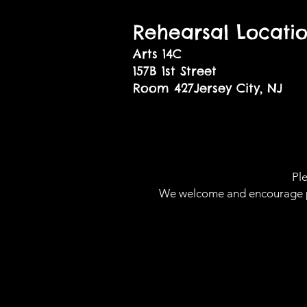
Rehearsal Locati
Arts 14C
157B 1st Street
Room 427Jersey City, NJ
07
Ple
We welcome and encourage peop