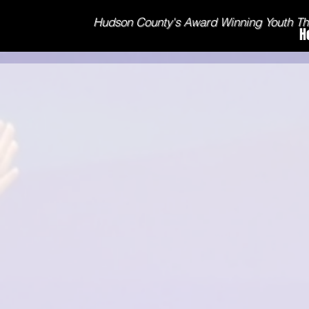
Hudson County's Award Winning Youth T
H