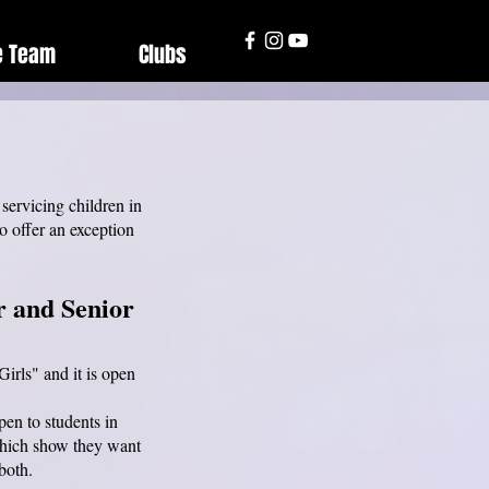
e Team
Clubs
servicing children in
o offer an exception
.
r and Senior
irls" and it is open
pen to students in
 which show they want
 both.