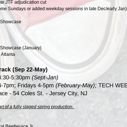
te JTF adjudication cut
ome Sundays or added weekday sessions in late Dec/early Jan)
er Showcase
r Showcase (January)
 Atlanta
Track (Sep 22-May)
4:30-5:30pm
(Sept-Jan)
-7pm; Fridays 4-5pm
(February-May);
TECH WEEK
ace
- 54 Coles St. - Jersey City, NJ
rt of a fully staged spring production.
:
al Beetlejuice Jr.