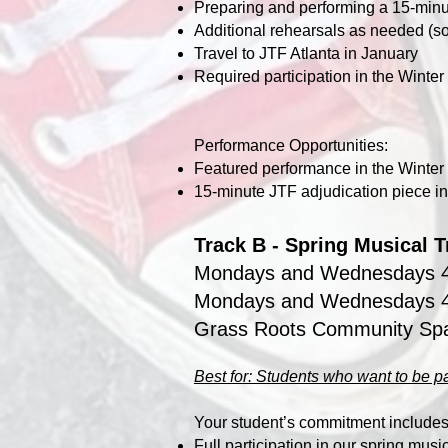
Preparing and performing a 15-minu
Additional rehearsals as needed (s
Travel to JTF Atlanta in January
Required participation in the Wint
Performance Opportunities:
Featured performance in the Winte
15‑minute JTF adjudication piece in
Track B - Spring Musical 
Mondays and Wednesdays 
Mondays and Wednesdays 4
Grass Roots Community Sp
Best for: Students who want to be pa
Your student’s commitment includes
Full participation in our spring music