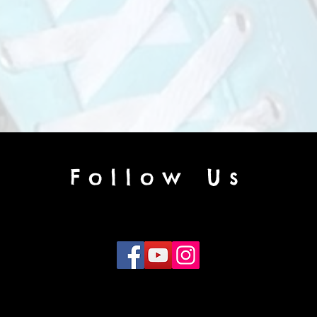
Follow Us