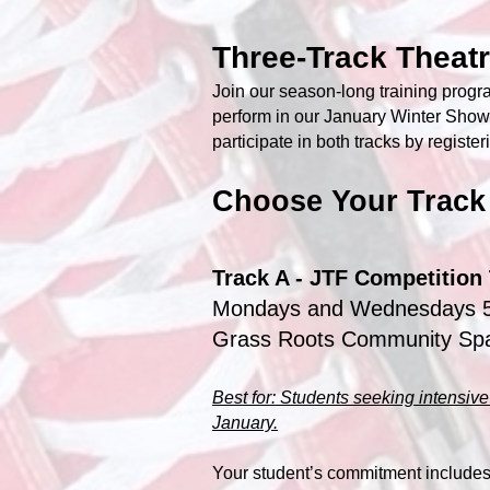
Three-Track Theat
Join our season-long training progra
perform in our January Winter Show
participate in both tracks by register
Choose Your Track
Track A - JTF Competition 
Mondays and Wednesdays 
Grass Roots Community Sp
Best for: Students seeking intensive 
January.
Your student’s commitment includes