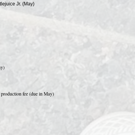
lejuice Jr. (May)
ay)
production fee (due in May)