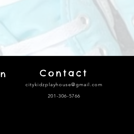
Contact
on
citykidzplayhouse@gmail.com
201-306-5766
302