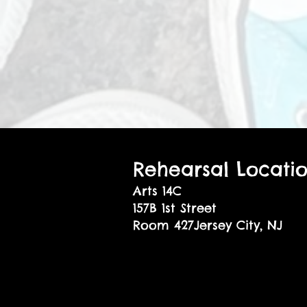
Rehearsal Locati
Arts 14C
157B 1st Street
Room 427Jersey City, NJ
07