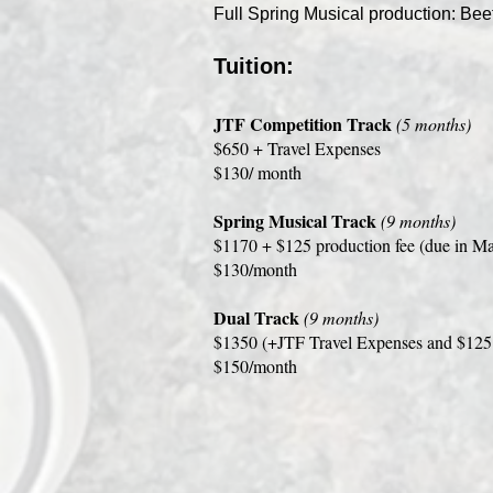
Full Spring Musical production: Beet
Tuition:
JTF Competition Track
(5 months)
$650 + Travel Expenses
$130/ month
Spring Musical Track
(9 months)
$1170 + $125 production fee (due in M
$130/month
Dual Track
(9 months)
$1350 (+JTF Travel Expenses and $125 
$150/month