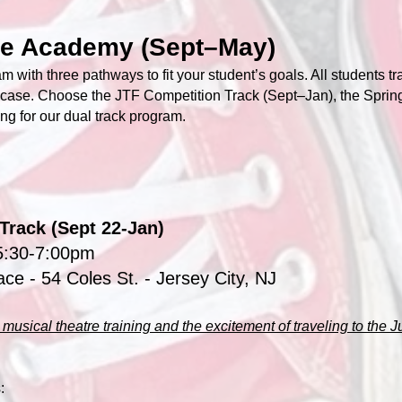
re Academy (Sept–May)
m with three pathways to fit your student’s goals. All students tr
case. Choose the JTF Competition Track (Sept–Jan), the Sprin
ing for our dual track program.
Track (Sept 22-Jan)
5:30-7:00pm
ace
- 54 Coles St. - Jersey City, NJ
musical theatre training and the excitement of traveling to the J
: