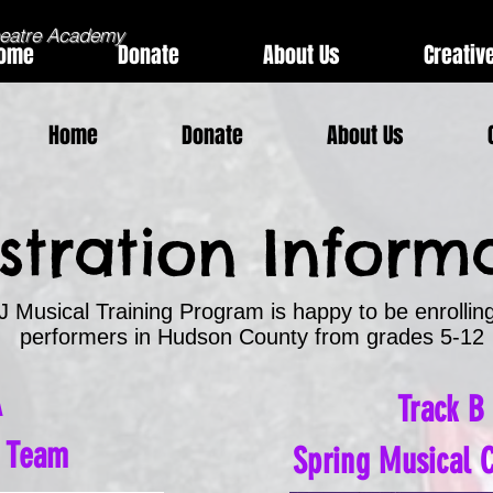
heatre Academy
ome
Donate
About Us
Creativ
Home
Donate
About Us
stration Inform
 Musical Training Program is happy to be enrollin
performers in Hudson County
​
f
r
om grades 5-12
A
Track B
n Team
Spring Musical