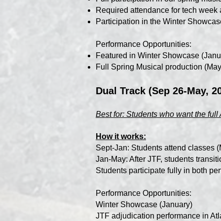
Required attendance for tech week 
Participation in the Winter Showcas
Performance Opportunities:
Featured in Winter Showcase (Janu
Full Spring Musical production (May
Dual Track (Sep 26-May, 2
Best for: Students who want the fu
How it works:
Sept-Jan: Students attend classes
Jan-May: After JTF, students trans
Students participate fully in both p
Performance Opportunities:
Winter Showcase (January)
JTF adjudication performance in Atl