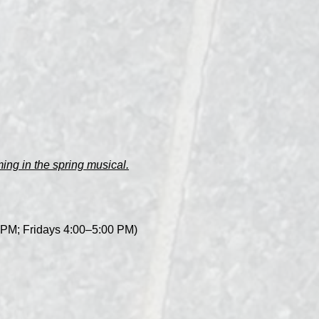
ng in the spring musical.
0 PM; Fridays 4:00–5:00 PM)