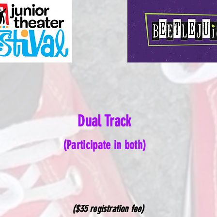
Dual Track
(Participate in both)
($35 registration fee)