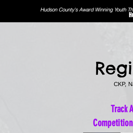
Hudson County's Award Winning Youth T
H
Regi
CKP, NJ
Track 
Competitio