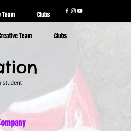
e Team
Clubs
Creative Team
Clubs
ation
g student
 Company