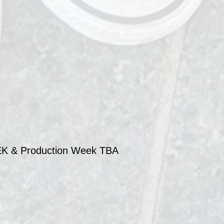
 & Production Week TBA