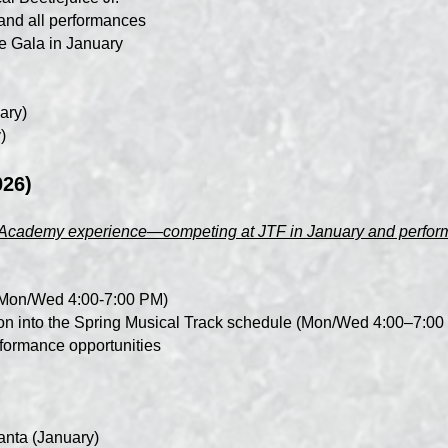
and all performances
e Gala in January
ary)
)
026)
ll Academy experience—competing at JTF in January and performi
 (Mon/Wed 4:00-7:00 PM)
ition into the Spring Musical Track schedule (Mon/Wed 4:00–7:0
erformance opportunities
anta (January)