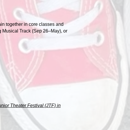
ain together in core classes and
g Musical Track (Sep 26–May), or
unior Theater Festival (JTF) in