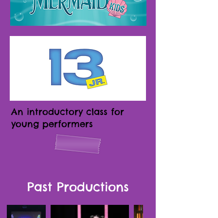
An introductory class for
young performers
Past Productions