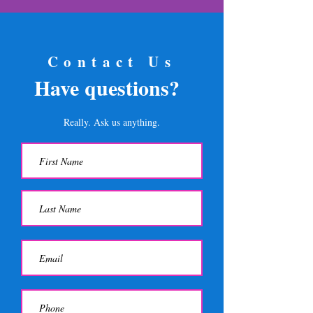
Contact Us
Have questions?
Really. Ask us anything.