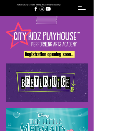
Hudson County's Award Winning Youth Theatre Academy
Registration opening soon...