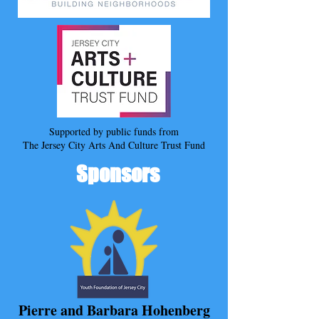
Supported by public funds from
The Jersey City Arts And Culture Trust Fund
Sponsors
Pierre and Barbara Hohenberg