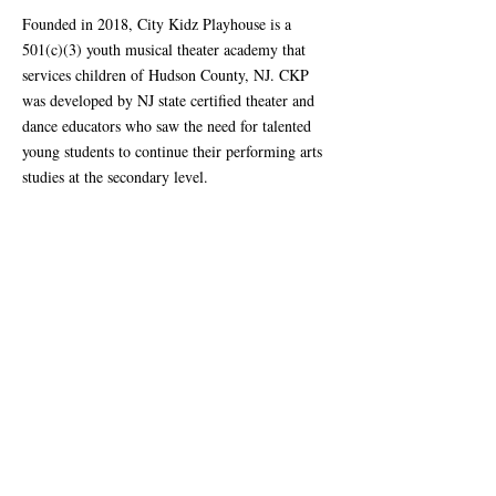
Founded in 2018, City Kidz Playhouse is a
501(c)(3) youth musical theater academy that
services children of Hudson County, NJ. CKP
was developed by NJ state certified theater and
dance educators who saw the need for talented
young students to continue their performing arts
studies at the secondary level.
City Kidz Playhouse mission is to offer an
unparalleled performing arts education that is
high-quality yet affordable for all children in the
socioeconomically diverse region of Hudson
County. Through a comprehensive arts training
program, it is our goal to prepare children to
contribute to the future of our ever growing,
complex world in which an artist’s mindset is
necessary for the survival and growth of our
society.