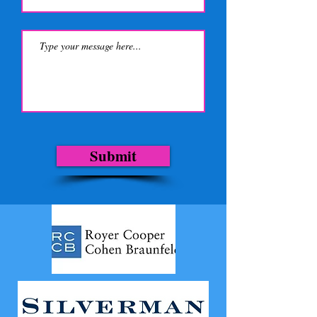
Submit