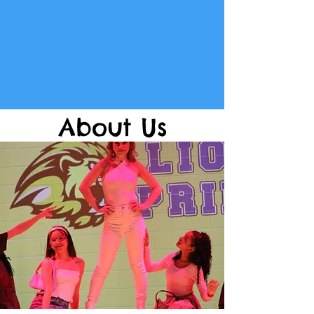
About Us